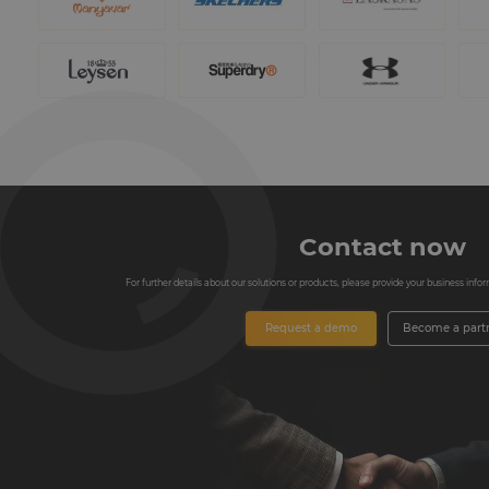
Contact now
For further details about our solutions or products, please provide your business informa
Request a demo
Become a part