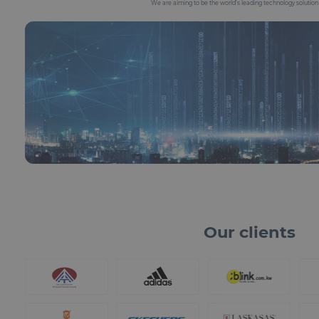
We are aiming to be the world’s leading technology solutio
Our clients