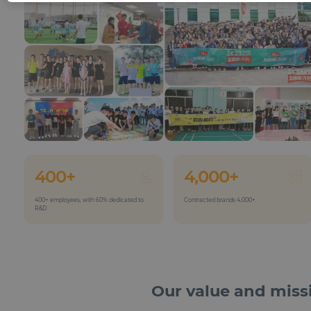
400+
4,000+
400+ employees, with 60% dedicated to
Contracted brands 4,000+
R&D
Our value and miss