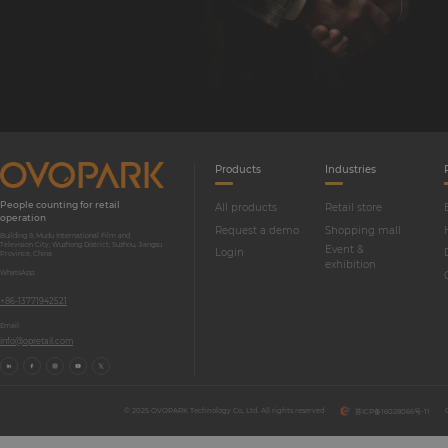
Products
Industries
People counting for retail
All products
Retail store
operation
Request a demo
Shopping mall
Building 9, Mudu International Film and
Television City, Wuzhong District, Suzhou, Jiangsu
Event &
Login
Province, China
exhibition
WhatsApp:
+86-13771942521
Email:
info@opretail.com
© 2025 OVOPARK Technology Co., Ltd. All rights reserved
苏ICP备16028066号-11