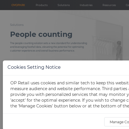
Products
Solutions
Industries
Resources
C
Products
Solutions
Industries
Help center
People counters
People counting
Retail store
Technical support
Solutions
People counting
Network video recorder (NVR)
Demographic analysis
Shopping mall
Installation servic
People counting analytics
Heatmap analysis
Event & exhibition
FAQs
The people counting solution sets a new standard for understanding
and leveraging footfall data, elevating the potential for optimizing
Others
Store inspection devices
Occupancy management
customer experiences and overall business performance.
Blog
Store KPI analysis
Download
Marketing effectiveness measurement
Cookies Setting Notice
Open API
Queue management
OP Retail uses cookies and similar tech to keep this websi
measure audience and website performance. Third parties a
provide you with personalized services that may monitor y
'accept' for the optimal experience. If you wish to change c
Solution details
the 'Manage Cookies' button below or at the bottom of the
Manage Co