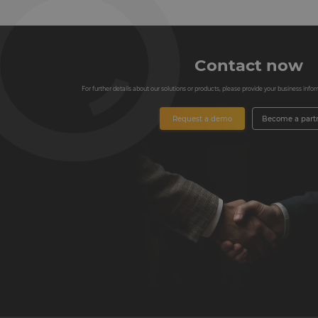
Contact now
For further details about our solutions or products, please provide your business informa
Request a demo
Become a part