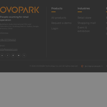
Products
Industries
People counting for retail
All products
Retail store
operation
Request a demo
Shopping mall
Building 9, Mudu International Film and
Television City, Wuzhong District, Suzhou, Jiangsu
Event &
Login
Province, China
exhibition
WhatsApp:
+86-13771942521
Email:
info@opretail.com
© 2025 OVOPARK Technology Co., Ltd. All rights reserved
苏ICP备16028066号-11