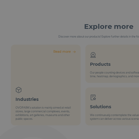
Explore more
Discover more about our products! Explore further details in the fo
Read more
Products
Our people counting devices and softwa
time, heatmap, demographics, and mor
Industries
Solutions
OVOPARK's solution is mainly aimed at retail
stores, large commercial complexes, events,
exhibitions, art galleries, museums and other
We continuously contemplate the valuabl
public spaces.
system can deliver across various scenar